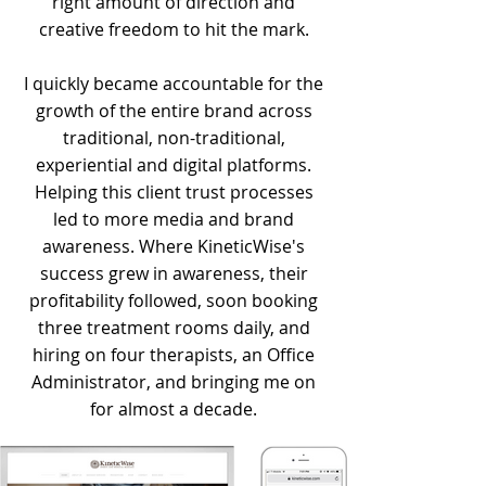
right amount of direction and
creative freedom to hit the mark.
I quickly became accountable for the
growth of the entire brand across
traditional, non-traditional,
experiential and digital platforms.
Helping this client trust processes
led to more media and brand
awareness. Where KineticWise's
success grew in awareness, their
profitability followed, soon booking
three treatment rooms daily, and
hiring on four therapists, an Office
Administrator, and bringing me on
for almost a decade.