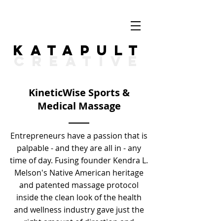
KATAPULT
CREATIVE
KineticWise Sports &
Medical Massage
Entrepreneurs have a passion that is
palpable - and they are all in - any
time of day. Fusing founder Kendra L.
Melson's Native American heritage
and patented massage protocol
inside the clean look of the health
and wellness industry gave just the