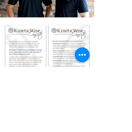
Logo | Branding |